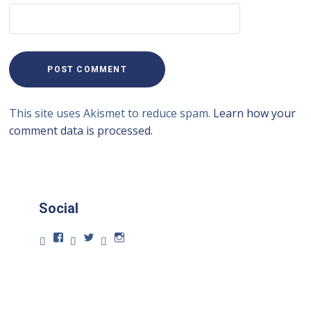
This site uses Akismet to reduce spam.
Learn how your
comment data is processed.
Social