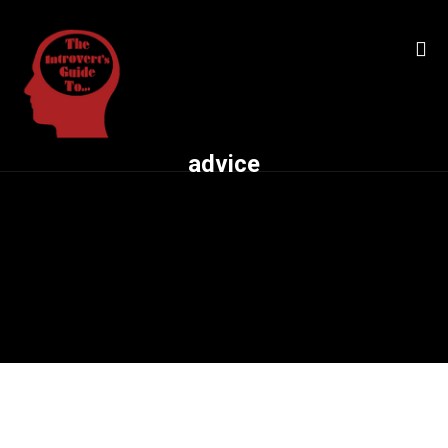
advice