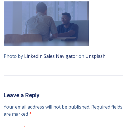
Photo by
LinkedIn Sales Navigator
on
Unsplash
Leave a Reply
Your email address will not be published.
Required fields
are marked
*