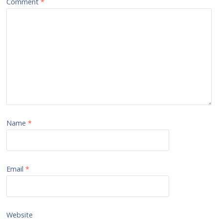
Comment
*
Name
*
Email
*
Website