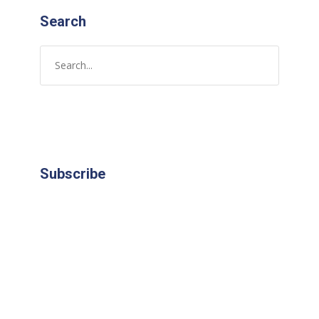
Search
Subscribe