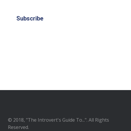
Subscribe
© 2018, "The Introvert's Guide To...". All Rights
Reserved.