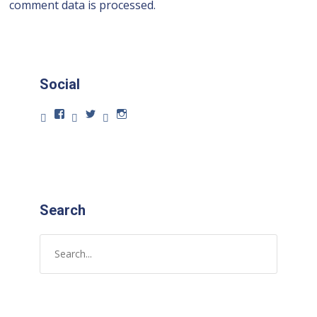
comment data is processed.
Social
Search