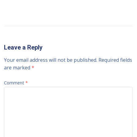
Leave a Reply
Your email address will not be published.
Required fields
are marked
*
Comment
*