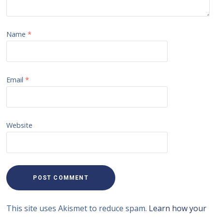
Name
*
Email
*
Website
This site uses Akismet to reduce spam.
Learn how your