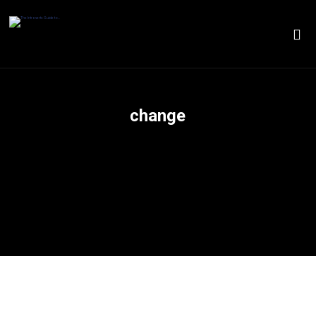
change