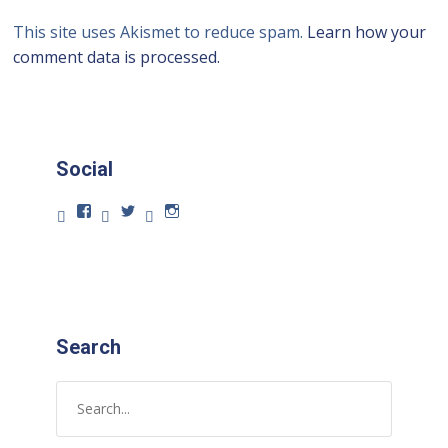
This site uses Akismet to reduce spam.
Learn how your
comment data is processed.
Social
Search