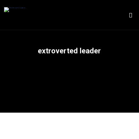
extroverted leader