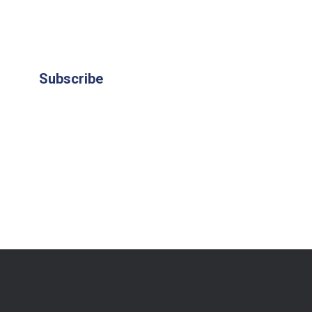
Subscribe