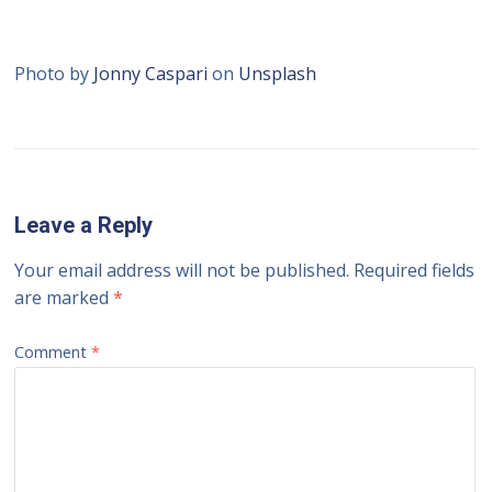
Photo by
Jonny Caspari
on
Unsplash
Leave a Reply
Your email address will not be published.
Required fields
are marked
*
Comment
*