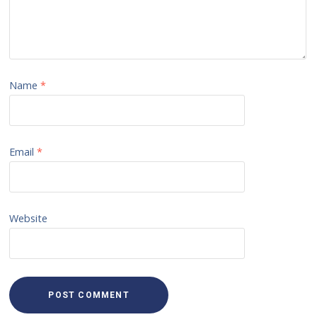
Name
*
Email
*
Website