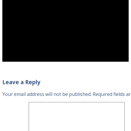
Leave a Reply
Your email address will not be published.
Required fields 