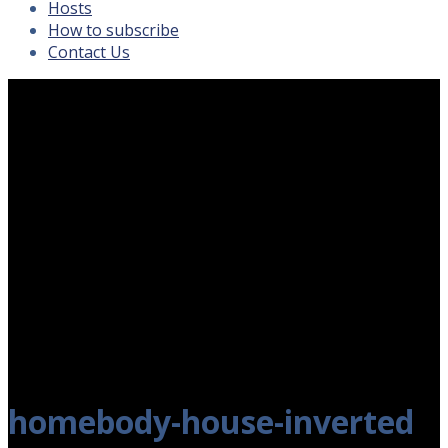
Hosts
How to subscribe
Contact Us
homebody-house-inverted