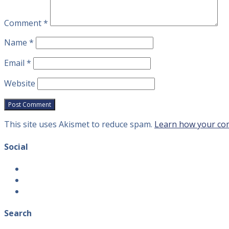
Comment
*
Name
*
Email
*
Website
This site uses Akismet to reduce spam.
Learn how your com
Social
View
introvertguide2’s
View
profile
introvertguide2’s
View
on
profile
introvertguide2’s
Facebook
on
profile
Search
Twitter
on