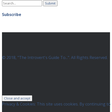
Search
Instagram
for:
Subscribe
© 2018, "The Introvert's Guide To...". All Rights Reserved.
Privacy & Cookies: This site uses cookies. By continuing to 