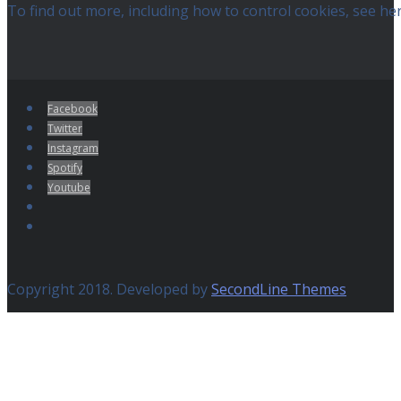
To find out more, including how to control cookies, see he
Facebook
Twitter
Instagram
Spotify
Youtube
Copyright 2018. Developed by
SecondLine Themes