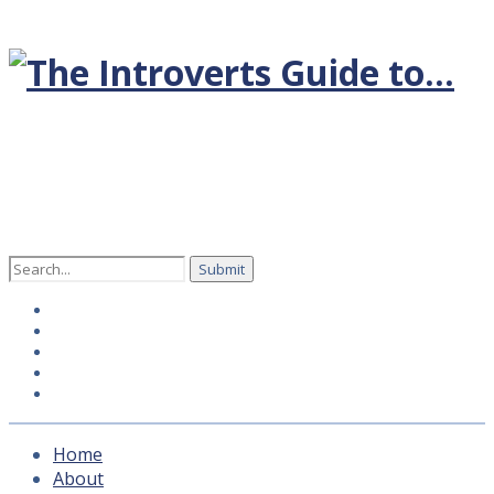
Search
for:
Home
About
Hosts
How to subscribe
Contact Us
Home
About