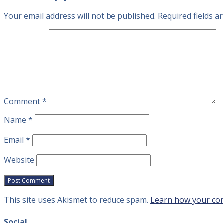
Your email address will not be published.
Required fields 
Comment
*
Name
*
Email
*
Website
This site uses Akismet to reduce spam.
Learn how your com
Social