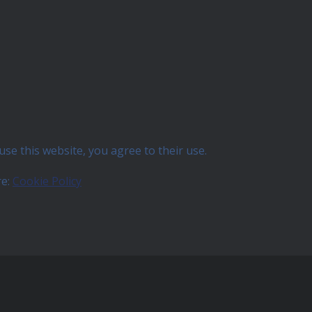
use this website, you agree to their use.
re:
Cookie Policy