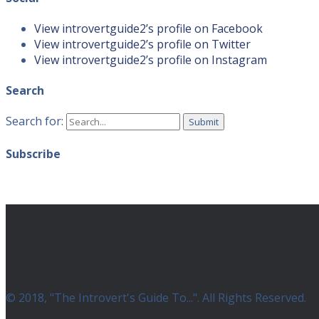
View introvertguide2’s profile on Facebook
View introvertguide2’s profile on Twitter
View introvertguide2’s profile on Instagram
Search
Search for:
Subscribe
© 2018, "The Introvert's Guide To...". All Rights Reserved.