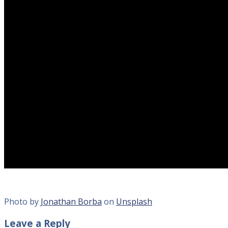
Photo by
Jonathan Borba
on
Unsplash
Leave a Reply