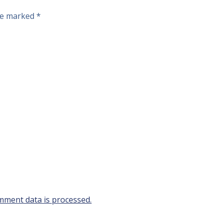
are marked
*
ment data is processed.