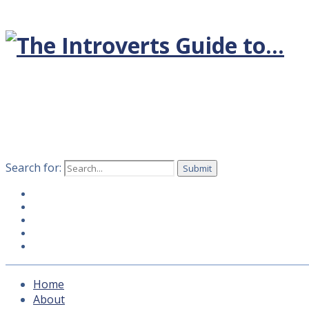
Search for:
Home
About
Hosts
How to subscribe
Contact Us
Home
About