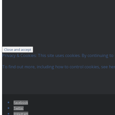
Privacy & Cookies: This site uses cookies. By continuing to 
To find out more, including how to control cookies, see he
Facebook
Twitter
Instagram