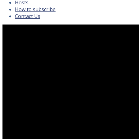
Hosts
How to subscribe
Contact Us