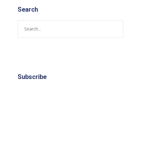
Search
Subscribe