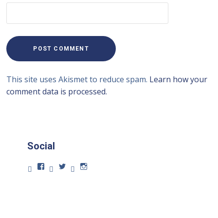
This site uses Akismet to reduce spam.
Learn how your
comment data is processed.
Social