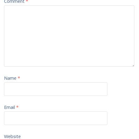
Comment
*
Name
*
Email
*
Website