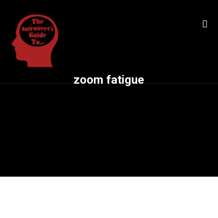
zoom fatigue