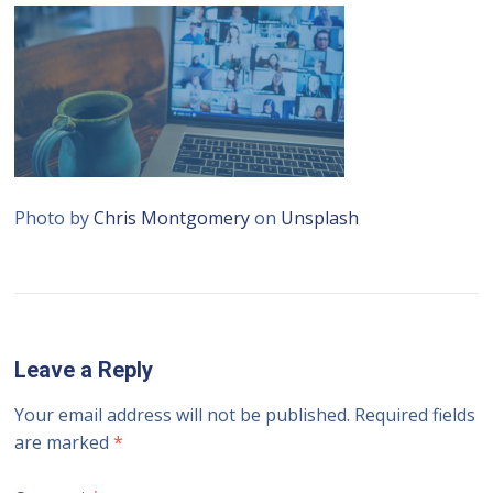
Photo by
Chris Montgomery
on
Unsplash
Leave a Reply
Your email address will not be published.
Required fields
are marked
*