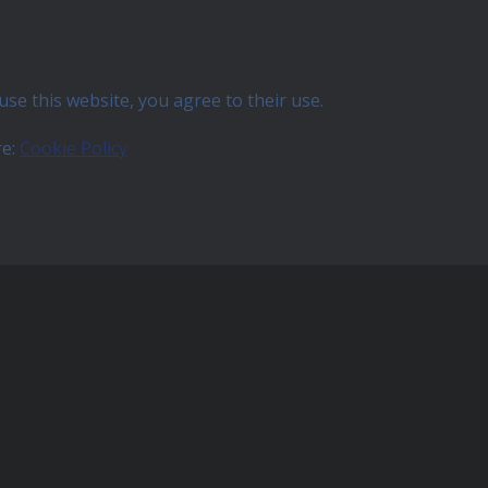
use this website, you agree to their use.
re:
Cookie Policy