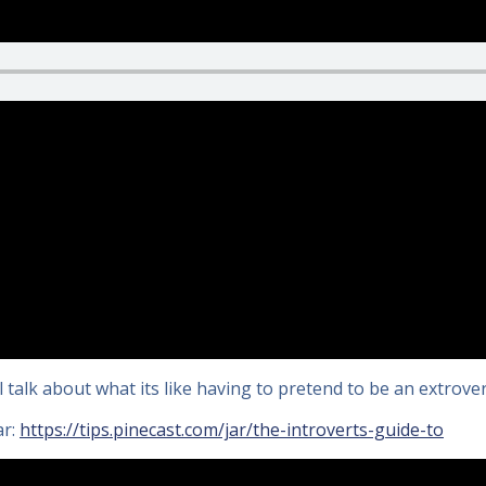
l talk about what its like having to pretend to be an extrovert
ar:
https://tips.pinecast.com/jar/the-introverts-guide-to