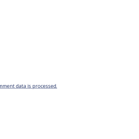
ment data is processed.