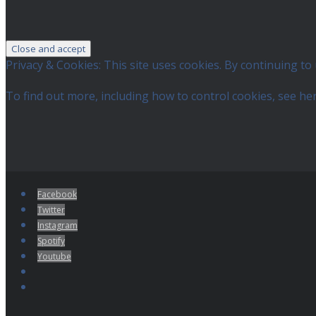
Privacy & Cookies: This site uses cookies. By continuing to 
To find out more, including how to control cookies, see he
Facebook
Twitter
Instagram
Spotify
Youtube