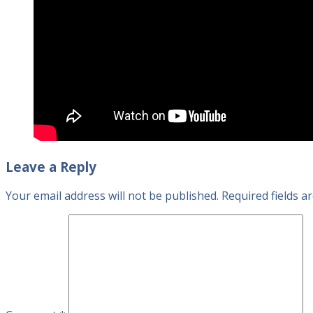
Leave a Reply
Your email address will not be published.
Required fields 