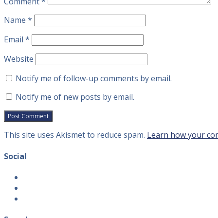
Comment
*
Name
*
Email
*
Website
Notify me of follow-up comments by email.
Notify me of new posts by email.
This site uses Akismet to reduce spam.
Learn how your com
Social
View
introvertguide2’s
View
profile
introvertguide2’s
View
on
profile
introvertguide2’s