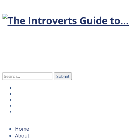
Search
for:
Home
About
Hosts
How to subscribe
Contact Us
Home
About