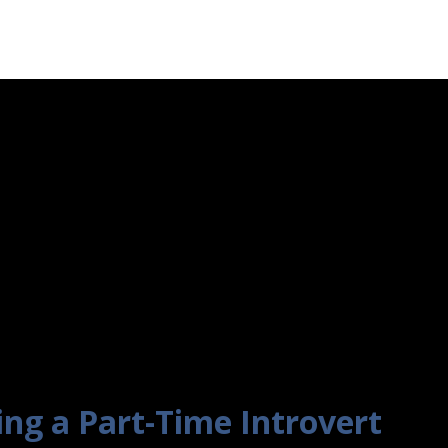
ing a Part-Time Introvert