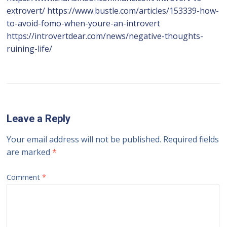
extrovert/ https://www.bustle.com/articles/153339-how-
to-avoid-fomo-when-youre-an-introvert
https://introvertdear.com/news/negative-thoughts-
ruining-life/
Leave a Reply
Your email address will not be published.
Required fields
are marked
*
Comment
*