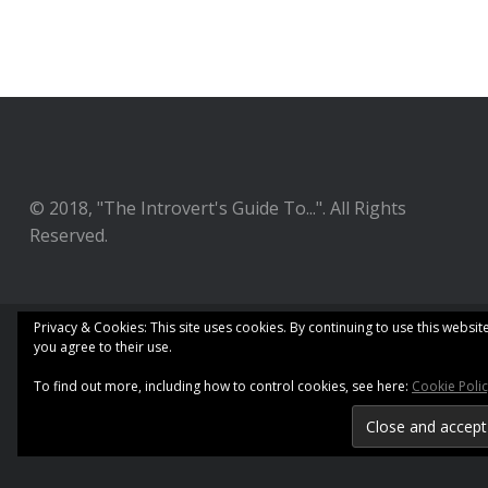
© 2018, "The Introvert's Guide To...". All Rights
Reserved.
Privacy & Cookies: This site uses cookies. By continuing to use this website
you agree to their use.
To find out more, including how to control cookies, see here:
Cookie Poli
Copyright 2018. Developed by
SecondLine Themes