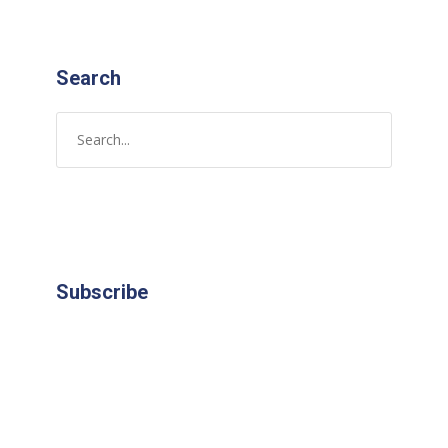
Search
Subscribe