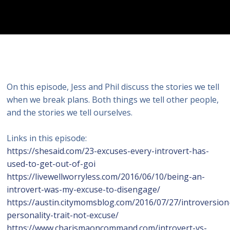
On this episode, Jess and Phil discuss the stories we tell
when we break plans. Both things we tell other people,
and the stories we tell ourselves.
Links in this episode:
https://shesaid.com/23-excuses-every-introvert-has-
used-to-get-out-of-goi
https://livewellworryless.com/2016/06/10/being-an-
introvert-was-my-excuse-to-disengage/
https://austin.citymomsblog.com/2016/07/27/introversion
personality-trait-not-excuse/
https://www.charismaoncommand.com/introvert-vs-