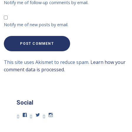
Notify me of follow-up comments by email.
Notify me of new posts by email.
This site uses Akismet to reduce spam.
Learn how your
comment data is processed.
Social