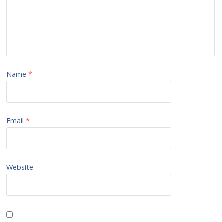
Name
*
Email
*
Website