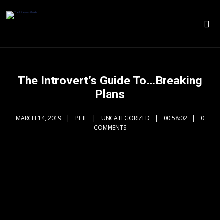
The Introvert’s Guide To…Breaking
Plans
MARCH 14, 2019
PHIL
UNCATEGORIZED
00:58:02
0
COMMENTS