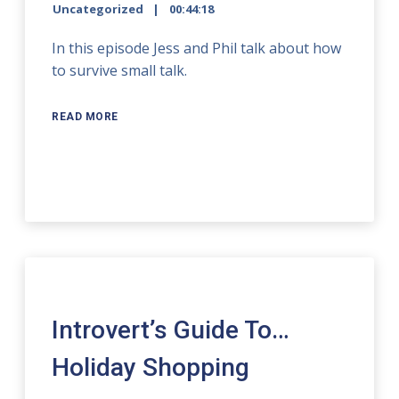
Uncategorized
00:44:18
In this episode Jess and Phil talk about how
to survive small talk.
READ MORE
Introvert’s Guide To…
Holiday Shopping