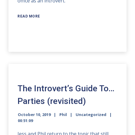
office as an introvert.
READ MORE
The Introvert’s Guide To…
Parties (revisited)
October 10, 2019
Phil
Uncategorized
00:51:09
Jess and Phil return to the topic that still