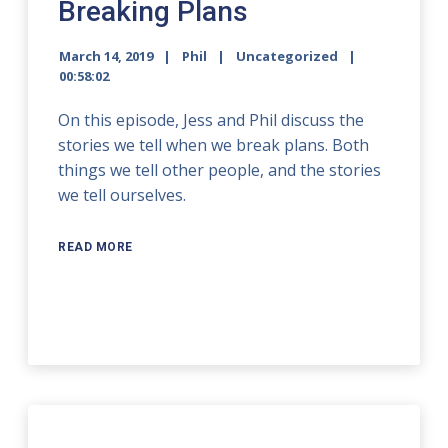
Breaking Plans
March 14, 2019
Phil
Uncategorized
00:58:02
On this episode, Jess and Phil discuss the
stories we tell when we break plans. Both
things we tell other people, and the stories
we tell ourselves.
READ MORE