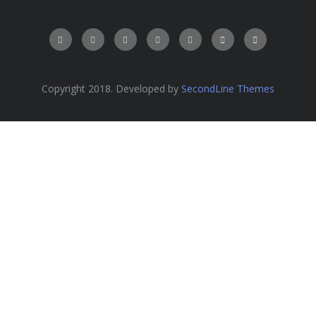
Copyright 2018. Developed by
SecondLine Themes