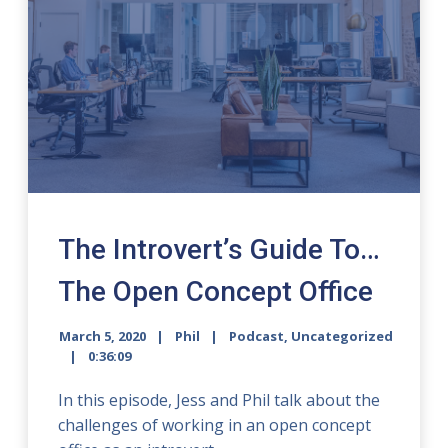
The Introvert’s Guide To…
The Open Concept Office
March 5, 2020
Phil
Podcast
,
Uncategorized
0:36:09
In this episode, Jess and Phil talk about the
challenges of working in an open concept