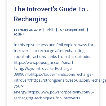
The Introvert’s Guide To…
Recharging
February 28, 2019
Phil
Uncategorized
00:50:41
In this episode Jess and Phil explore ways for
Introvert’s to recharge after exhausting
social interactions. Links from this episode:
https://www.popsugar.com/smart-
living/Ways-Introverts-Recharge-
39990746https://louderminds.com/recharge-
introvert/https://strongsensitivesouls.com/recharg
your-
energy/https://www.powerofpositivity.com/5-
recharging-techniques-for-introverts