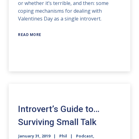
or whether it’s terrible, and then: some
coping mechanisms for dealing with
Valentines Day as a single introvert.
READ MORE
Introvert’s Guide to…
Surviving Small Talk
January 31, 2019
Phil
Podcast
,