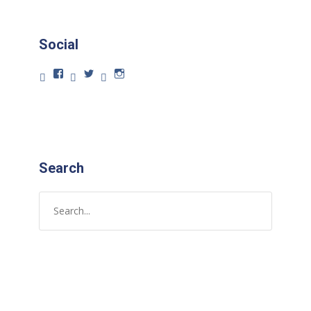
Social
Search