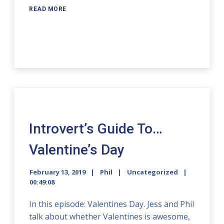
READ MORE
Introvert’s Guide To…
Valentine’s Day
February 13, 2019
Phil
Uncategorized
00:49:08
In this episode: Valentines Day. Jess and Phil
talk about whether Valentines is awesome,