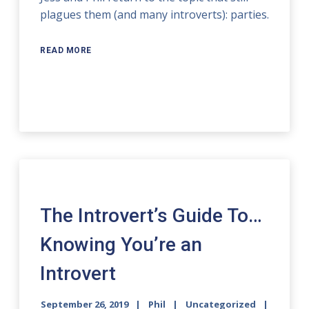
plagues them (and many introverts): parties.
READ MORE
The Introvert’s Guide To…
Knowing You’re an
Introvert
September 26, 2019
Phil
Uncategorized