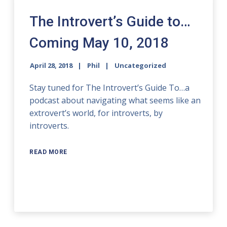
The Introvert’s Guide to…
Coming May 10, 2018
April 28, 2018
Phil
Uncategorized
Stay tuned for The Introvert’s Guide To…a
podcast about navigating what seems like an
extrovert’s world, for introverts, by
introverts.
READ MORE