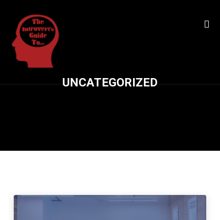
UNCATEGORIZED