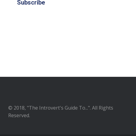
Subscribe
© 2018, "The Introvert's Guide To...". All Rights
Reserved.