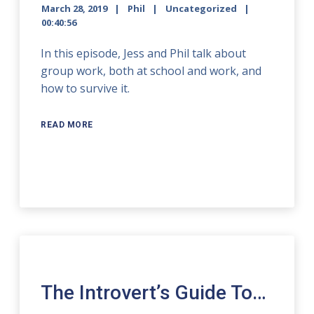
March 28, 2019
Phil
Uncategorized
00:40:56
In this episode, Jess and Phil talk about
group work, both at school and work, and
how to survive it.
READ MORE
The Introvert’s Guide To…