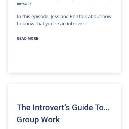
00:54:05
In this episode, Jess and Phil talk about how
to know that you’re an introvert.
READ MORE
The Introvert’s Guide To…
Group Work