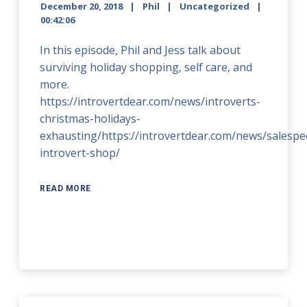
December 20, 2018
Phil
Uncategorized
00:42:06
In this episode, Phil and Jess talk about
surviving holiday shopping, self care, and
more.
https://introvertdear.com/news/introverts-
christmas-holidays-
exhausting/https://introvertdear.com/news/salespe
introvert-shop/
READ MORE