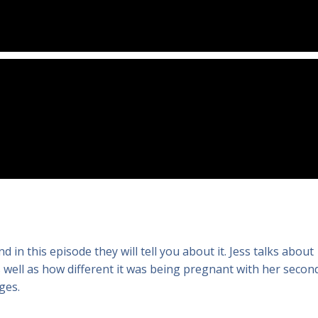
d in this episode they will tell you about it. Jess talks about
as well as how different it was being pregnant with her secon
ges.