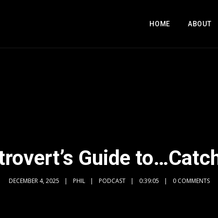
HOME
ABOUT
trovert’s Guide to…Catc
DECEMBER 4, 2025
PHIL
PODCAST
0:39:05
0 COMMENTS