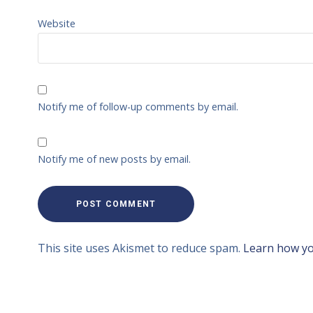
Website
Notify me of follow-up comments by email.
Notify me of new posts by email.
This site uses Akismet to reduce spam.
Learn how yo