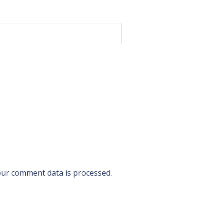
ur comment data is processed.