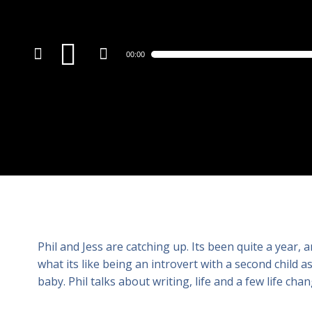
Audio
00:00
Player
Phil and Jess are catching up. Its been quite a year, an
what its like being an introvert with a second child 
baby. Phil talks about writing, life and a few life chan