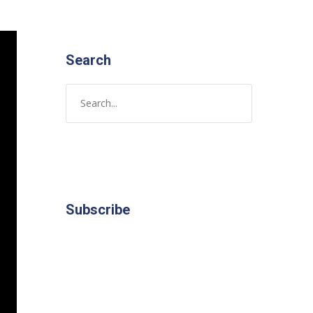
Search
Subscribe