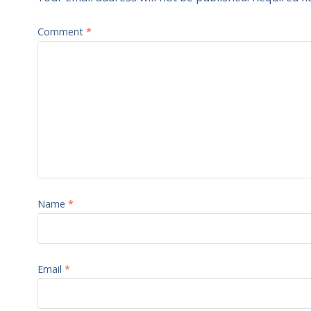
Comment
*
Name
*
Email
*