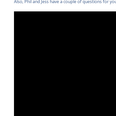
Also, Phil and Jess have a couple of questions for you