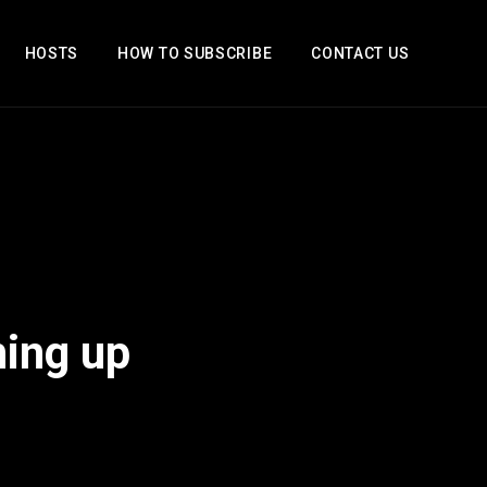
HOSTS
HOW TO SUBSCRIBE
CONTACT US
hing up
2x
1.5x
1.25x