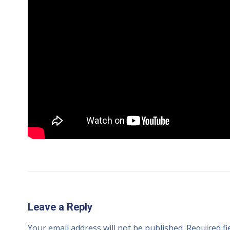
Leave a Reply
Your email address will not be published.
Required f