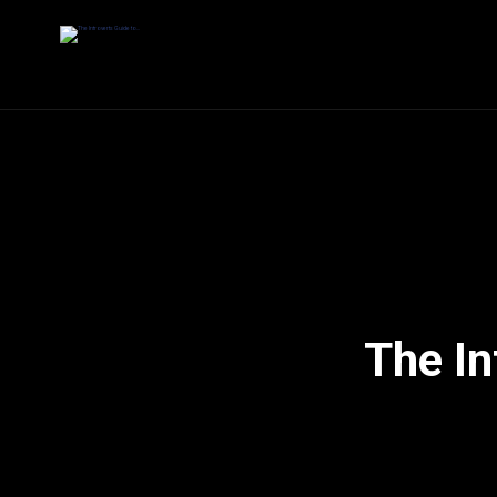
The In