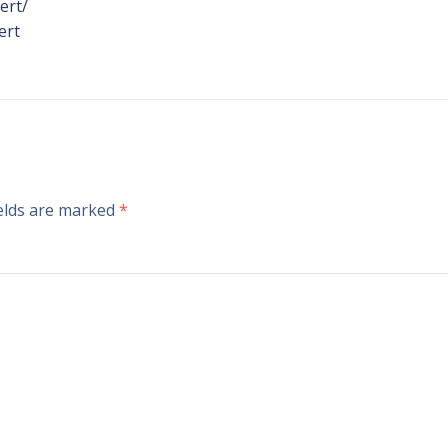
ert/
ert
ields are marked
*