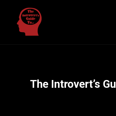
The Introvert’s G