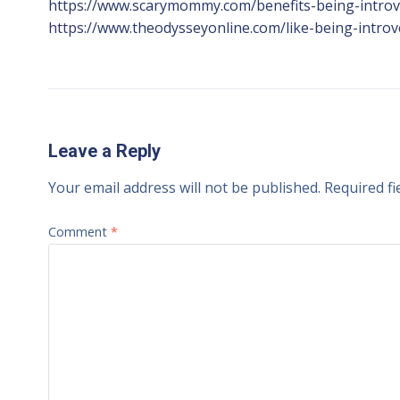
https://www.scarymommy.com/benefits-being-introv
https://www.theodysseyonline.com/like-being-introv
Leave a Reply
Your email address will not be published.
Required f
Comment
*