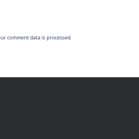
ur comment data is processed.