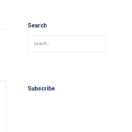
Search
Subscribe