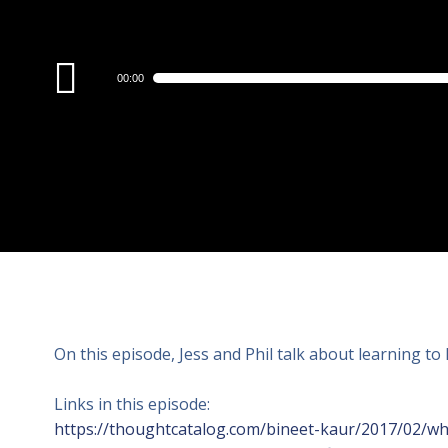
Audio
00:00
Player
On this episode, Jess and Phil talk about learning to 
Links in this episode:
https://thoughtcatalog.com/bineet-kaur/2017/02/why