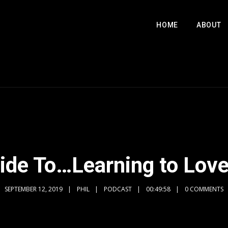
HOME
ABOUT
uide To…Learning to Love
SEPTEMBER 12, 2019
PHIL
PODCAST
00:49:58
0 COMMENTS