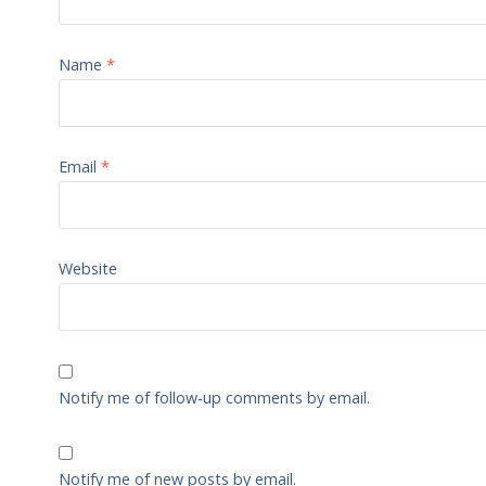
Name
*
Email
*
Website
Notify me of follow-up comments by email.
Notify me of new posts by email.