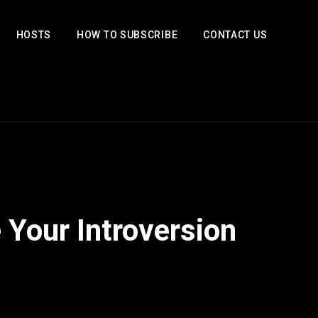
HOSTS
HOW TO SUBSCRIBE
CONTACT US
 Your Introversion