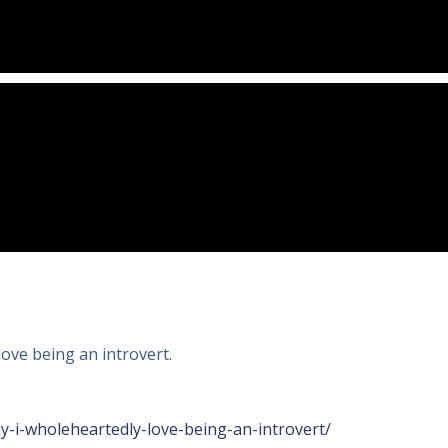
love being an introvert.
-i-wholeheartedly-love-being-an-introvert/