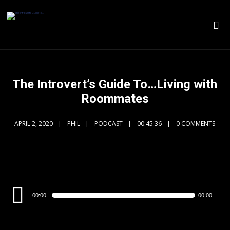
The Introvert’s Guide To…Living with
Roommates
APRIL 2, 2020
PHIL
PODCAST
00:45:36
0 COMMENTS
Audio
00:00
00:00
Player