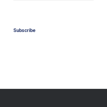
Subscribe