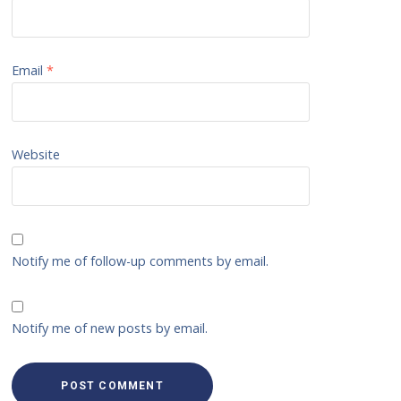
Email
*
Website
Notify me of follow-up comments by email.
Notify me of new posts by email.