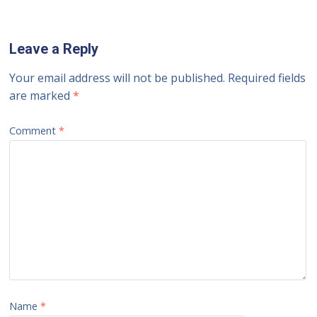
Leave a Reply
Your email address will not be published.
Required fields
are marked
*
Comment
*
Name
*