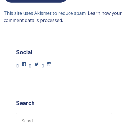
This site uses Akismet to reduce spam.
Learn how your
comment data is processed.
Social
Search