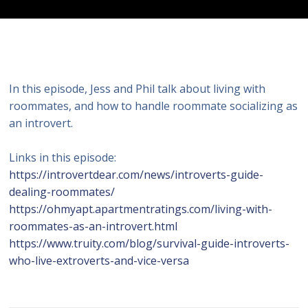
In this episode, Jess and Phil talk about living with
roommates, and how to handle roommate socializing as
an introvert.
Links in this episode:
https://introvertdear.com/news/introverts-guide-
dealing-roommates/
https://ohmyapt.apartmentratings.com/living-with-
roommates-as-an-introvert.html
https://www.truity.com/blog/survival-guide-introverts-
who-live-extroverts-and-vice-versa