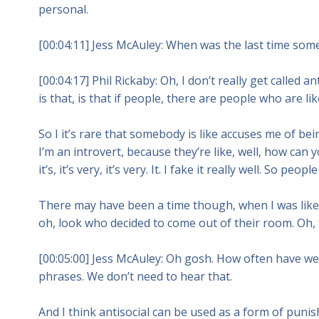
personal.
[00:04:11] Jess McAuley: When was the last time someb
[00:04:17] Phil Rickaby: Oh, I don’t really get called a
is that, is that if people, there are people who are li
So I it’s rare that somebody is like accuses me of be
I’m an introvert, because they’re like, well, how can
it’s, it’s very, it’s very. It. I fake it really well. So p
There may have been a time though, when I was like, 
oh, look who decided to come out of their room. Oh, th
[00:05:00] Jess McAuley: Oh gosh. How often have w
phrases. We don’t need to hear that.
And I think antisocial can be used as a form of punis