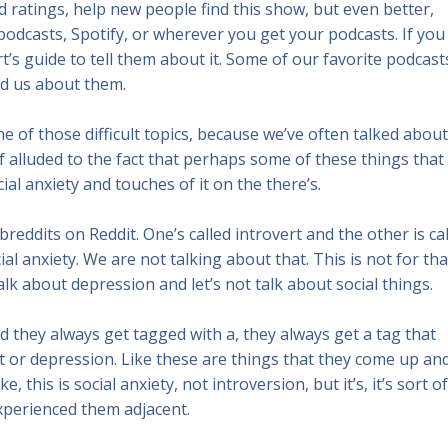
 ratings, help new people find this show, but even better,
odcasts, Spotify, or wherever you get your podcasts. If you
’s guide to tell them about it. Some of our favorite podcast
d us about them.
e one of those difficult topics, because we’ve often talked about
f alluded to the fact that perhaps some of these things that
al anxiety and touches of it on the there’s.
breddits on Reddit. One’s called introvert and the other is ca
ial anxiety. We are not talking about that. This is not for tha
alk about depression and let’s not talk about social things.
 they always get tagged with a, they always get a tag that
rt or depression. Like these are things that they come up an
this is social anxiety, not introversion, but it’s, it’s sort of
xperienced them adjacent.