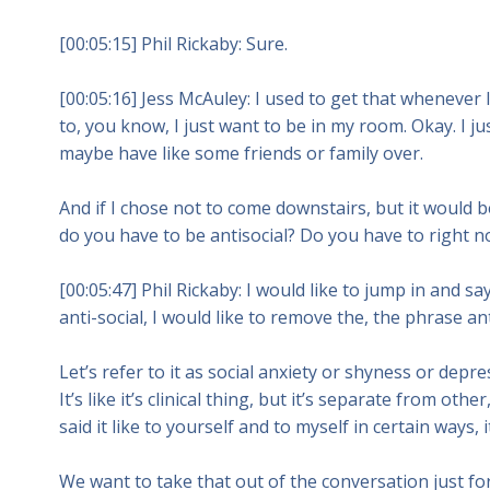
[00:05:15] Phil Rickaby: Sure.
[00:05:16] Jess McAuley: I used to get that wheneve
to, you know, I just want to be in my room. Okay. I 
maybe have like some friends or family over.
And if I chose not to come downstairs, but it woul
do you have to be antisocial? Do you have to right no
[00:05:47] Phil Rickaby: I would like to jump in and sa
anti-social, I would like to remove the, the phrase a
Let’s refer to it as social anxiety or shyness or depr
It’s like it’s clinical thing, but it’s separate from ot
said it like to yourself and to myself in certain ways,
We want to take that out of the conversation just for