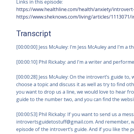
Links in this episode:
https://www.healthline.com/health/anxiety/introvert-
https://www.sheknows.com/living/articles/1113071/in
Transcript
[00:00:00] Jess McAuley: I’m Jess McAuley and I’m a t
[00:00:10] Phil Rickaby: and I’m a writer and performer
[00:00:28] Jess McAuley: On the introvert’s guide to, we
choose a topic and discuss it as well as try to find ot
you want to drop us a line, we would love to hear fr
guide to the number two, and you can find the websit
[00:00:53] Phil Rickaby: If you want to send us a me
introvertsguidetostuff@gmail.com. And remember, 
episode of the introvert’s guide. And if you like the