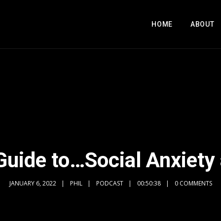
HOME
ABOUT
 Guide to…Social Anxiety 
JANUARY 6, 2022
PHIL
PODCAST
00:50:38
0 COMMENTS