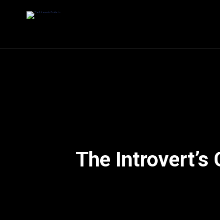
The Introvert’s