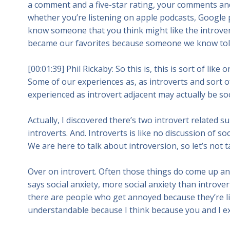
a comment and a five-star rating, your comments and
whether you’re listening on apple podcasts, Google p
know someone that you think might like the introvert
became our favorites because someone we know tol
[00:01:39] Phil Rickaby: So this is, this is sort of lik
Some of our experiences as, as introverts and sort o
experienced as introvert adjacent may actually be soci
Actually, I discovered there’s two introvert related su
introverts. And. Introverts is like no discussion of soc
We are here to talk about introversion, so let’s not t
Over on introvert. Often those things do come up and
says social anxiety, more social anxiety than introve
there are people who get annoyed because they’re like, 
understandable because I think because you and I e