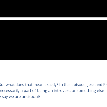
. But what does that mean exactly? In this episode, Jess and Ph
 necessarily a part of being an introvert, or something else
 say we are antisocial?