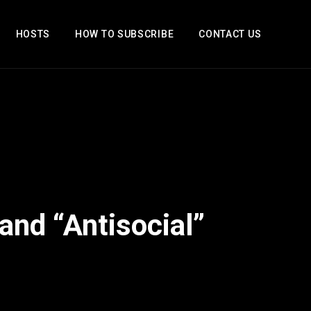
HOSTS
HOW TO SUBSCRIBE
CONTACT US
and “Antisocial”
2x
1.5x
1.25x