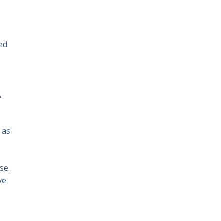
ed
,
 as
se.
ve