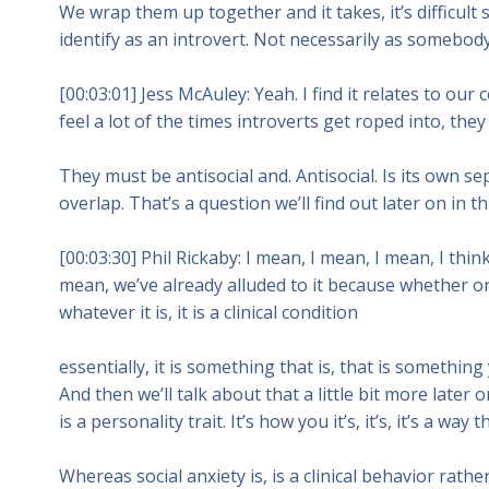
We wrap them up together and it takes, it’s difficul
identify as an introvert. Not necessarily as somebody 
[00:03:01] Jess McAuley: Yeah. I find it relates to ou
feel a lot of the times introverts get roped into, they
They must be antisocial and. Antisocial. Is its own s
overlap. That’s a question we’ll find out later on in th
[00:03:30] Phil Rickaby: I mean, I mean, I mean, I thin
mean, we’ve already alluded to it because whether or 
whatever it is, it is a clinical condition
essentially, it is something that is, that is something
And then we’ll talk about that a little bit more later 
is a personality trait. It’s how you it’s, it’s, it’s a way
Whereas social anxiety is, is a clinical behavior rath