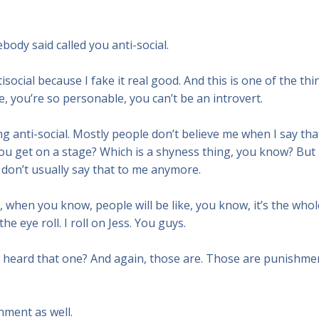
ody said called you anti-social.
ntisocial because I fake it real good. And this is one of the thi
ke, you’re so personable, you can’t be an introvert.
ing anti-social. Mostly people don’t believe me when I say tha
 you get on a stage? Which is a shyness thing, you know? But
eople don’t usually say that to me anymore.
when you know, people will be like, you know, it’s the whol
e eye roll. I roll on Jess. You guys.
e heard that one? And again, those are. Those are punishme
hment as well.