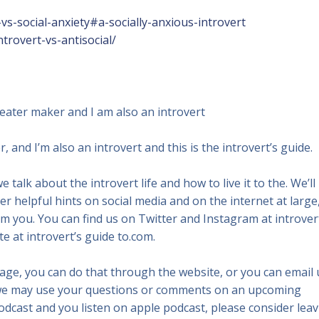
vs-social-anxiety#a-socially-anxious-introvert
trovert-vs-antisocial/
heater maker and I am also an introvert
, and I’m also an introvert and this is the introvert’s guide.
 talk about the introvert life and how to live it to the. We’ll
her helpful hints on social media and on the internet at large,
om you. You can find us on Twitter and Instagram at introver
e at introvert’s guide to.com.
ssage, you can do that through the website, or you can email 
we may use your questions or comments on an upcoming
 podcast and you listen on apple podcast, please consider lea