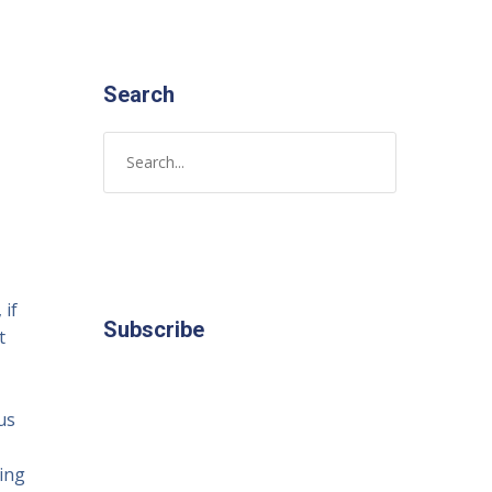
Search
 if
Subscribe
t
us
ving