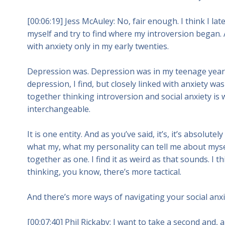
[00:06:19] Jess McAuley: No, fair enough. I think I lat
myself and try to find where my introversion began. 
with anxiety only in my early twenties.
Depression was. Depression was in my teenage years
depression, I find, but closely linked with anxiety was
together thinking introversion and social anxiety is wh
interchangeable.
It is one entity. And as you’ve said, it’s, it’s absolut
what my, what my personality can tell me about myse
together as one. I find it as weird as that sounds. I t
thinking, you know, there’s more tactical.
And there’s more ways of navigating your social anxi
[00:07:40] Phil Rickaby: I want to take a second and,