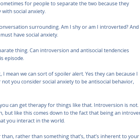
t sometimes for people to separate the two because they
with social anxiety.
r conversation surrounding. Am I shy or am I introverted? And 
 must have social anxiety.
eparate thing. Can introversion and antisocial tendencies
is episode.
k, I mean we can sort of spoiler alert. Yes they can because I
not you consider social anxiety to be antisocial behavior,
 you can get therapy for things like that. Introversion is not.
on, but like this comes down to the fact that being an introve
 that you interact in the world.
er than, rather than something that’s, that’s inherent to your