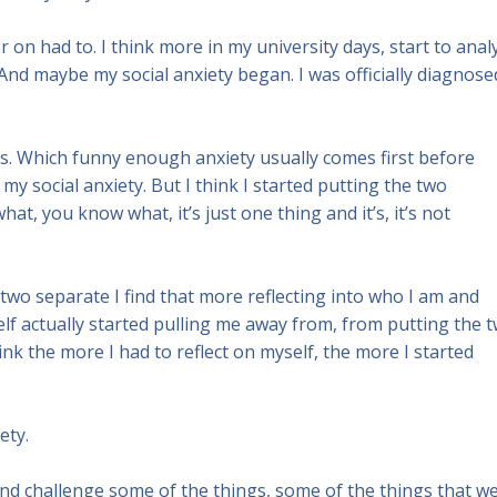
er on had to. I think more in my university days, start to anal
And maybe my social anxiety began. I was officially diagnose
. Which funny enough anxiety usually comes first before
 my social anxiety. But I think I started putting the two
at, you know what, it’s just one thing and it’s, it’s not
ely two separate I find that more reflecting into who I am and
lf actually started pulling me away from, from putting the 
hink the more I had to reflect on myself, the more I started
ety.
 and challenge some of the things, some of the things that we