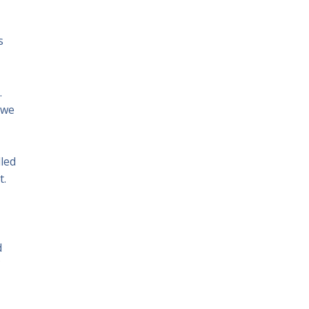
s
.
 we
lled
t.
d