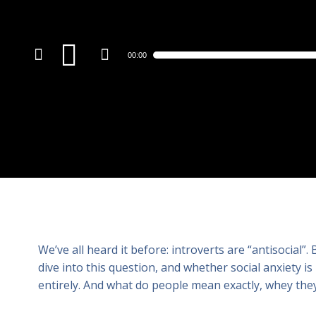
Audio
00:00
Player
We’ve all heard it before: introverts are “antisocial”
dive into this question, and whether social anxiety is
entirely. And what do people mean exactly, whey they