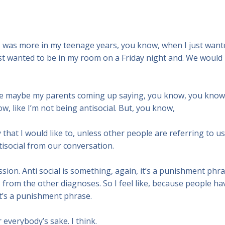
r I was more in my teenage years, you know, when I just want
just wanted to be in my room on a Friday night and. We would
d be maybe my parents coming up saying, you know, you know
w, like I’m not being antisocial. But, you know,
y that I would like to, unless other people are referring to us
ntisocial from our conversation.
ession. Anti social is something, again, it’s a punishment phra
her, from the other diagnoses. So I feel like, because people ha
 it’s a punishment phrase.
 everybody’s sake. I think.