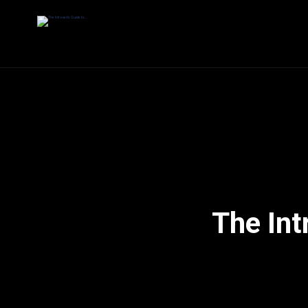
The Int