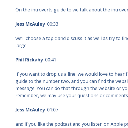
On the introverts guide to we talk about the introvert 
Jess McAuley
00:33
we’ll choose a topic and discuss it as well as try to f
large.
Phil Rickaby
00:41
If you want to drop us a line, we would love to hear 
guide to the number two, and you can find the websit
message. You can do that through the website or you
remember, we may use your questions or comments 
Jess McAuley
01:07
and if you like the podcast and you listen on Apple 