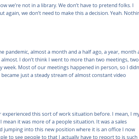
now we’re not in a library. We don’t have to pretend folks. I
 But again, we don’t need to make this a decision. Yeah. Nothi
 the pandemic, almost a month and a half ago, a year, month
 almost. I don’t think I went to more than two meetings, two
sy week. Most of our meetings happened in person, so I didn
it became just a steady stream of almost constant video
r experienced this sort of work situation before. I mean, I m
I mean it was more of a people situation. It was a sales
 jumping into this new position where it is an office I now
le to see people to that I actually have to report to is such