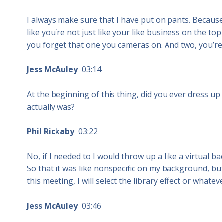
I always make sure that I have put on pants. Becaus
like you’re not just like your like business on the 
you forget that one you cameras on. And two, you’re
Jess McAuley
03:14
At the beginning of this thing, did you ever dress u
actually was?
Phil Rickaby
03:22
No, if I needed to I would throw up a like a virtual b
So that it was like nonspecific on my background, but
this meeting, I will select the library effect or whate
Jess McAuley
03:46