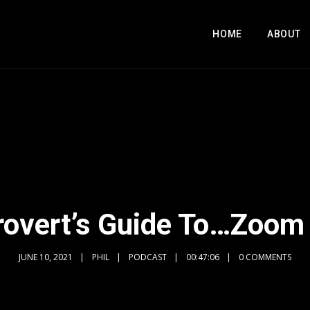
HOME
ABOUT
rovert’s Guide To…Zoom
JUNE 10, 2021
PHIL
PODCAST
00:47:06
0 COMMENTS