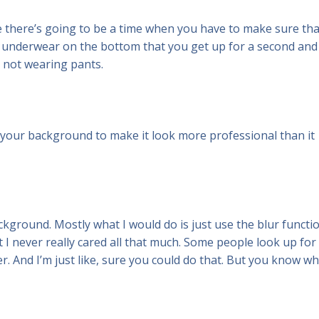
e there’s going to be a time when you have to make sure tha
top underwear on the bottom that you get up for a second and
 not wearing pants.
p your background to make it look more professional than it
ackground. Mostly what I would do is just use the blur functio
 I never really cared all that much. Some people look up for
ver. And I’m just like, sure you could do that. But you know w