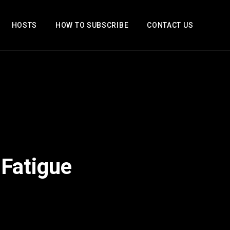
HOSTS
HOW TO SUBSCRIBE
CONTACT US
 Fatigue
2x
1.5x
1.25x