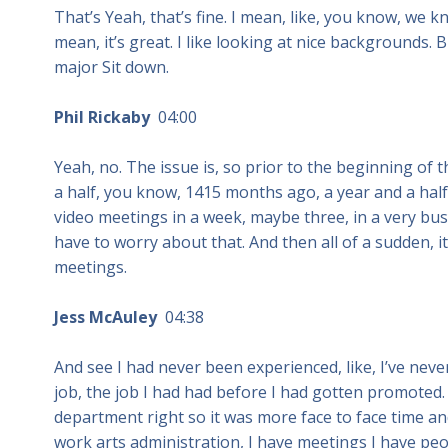
That’s Yeah, that’s fine. I mean, like, you know, we k
mean, it’s great. I like looking at nice backgrounds.
major Sit down.
Phil Rickaby
04:00
Yeah, no. The issue is, so prior to the beginning of
a half, you know, 1415 months ago, a year and a half
video meetings in a week, maybe three, in a very bu
have to worry about that. And then all of a sudden, 
meetings.
Jess McAuley
04:38
And see I had never been experienced, like, I’ve neve
job, the job I had had before I had gotten promoted. 
department right so it was more face to face time and
work arts administration, I have meetings I have peop