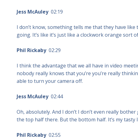
Jess McAuley
02:19
I don’t know, something tells me that they have like t
going. It’s like it’s just like a clockwork orange sort o
Phil Rickaby
02:29
I think the advantage that we all have in video meetin
nobody really knows that you’re you’re really thinking
able to turn your camera off.
Jess McAuley
02:44
Oh, absolutely. And I don’t I don’t even really bothe
the top half there. But the bottom half. It’s my tasty li
Phil Rickaby
02:55