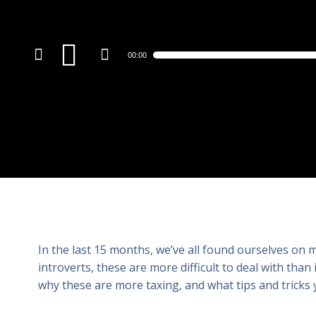
Audio
00:00
Player
In the last 15 months, we’ve all found ourselves on 
introverts, these are more difficult to deal with than
why these are more taxing, and what tips and tricks