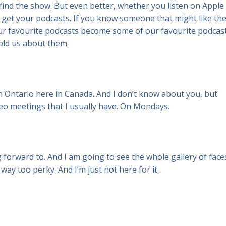
ind the show. But even better, whether you listen on Apple
 get your podcasts. If you know someone that might like th
 our favourite podcasts become some of our favourite podcas
ld us about them.
n Ontario here in Canada. And I don’t know about you, but
ideo meetings that I usually have. On Mondays.
 forward to. And I am going to see the whole gallery of face
way too perky. And I’m just not here for it.