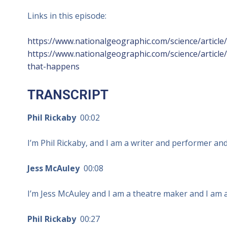
Links in this episode:
https://www.nationalgeographic.com/science/articl
https://www.nationalgeographic.com/science/article
that-happens
TRANSCRIPT
Phil Rickaby
00:02
I’m Phil Rickaby, and I am a writer and performer and
Jess McAuley
00:08
I’m Jess McAuley and I am a theatre maker and I am al
Phil Rickaby
00:27