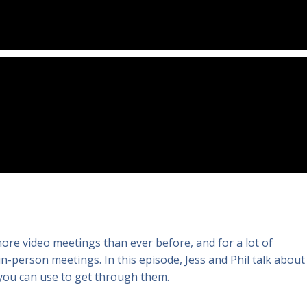
more video meetings than ever before, and for a lot of
 in-person meetings. In this episode, Jess and Phil talk about
 you can use to get through them.