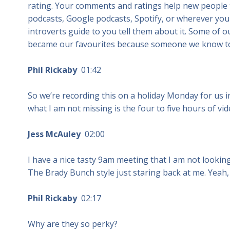
rating. Your comments and ratings help new people f
podcasts, Google podcasts, Spotify, or wherever you
introverts guide to you tell them about it. Some of
became our favourites because someone we know to
Phil Rickaby
01:42
So we’re recording this on a holiday Monday for us i
what I am not missing is the four to five hours of v
Jess McAuley
02:00
I have a nice tasty 9am meeting that I am not looking
The Brady Bunch style just staring back at me. Yeah, 
Phil Rickaby
02:17
Why are they so perky?