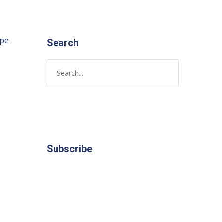
ope
Search
Subscribe