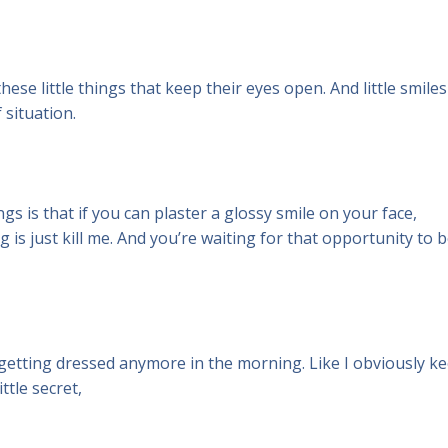
hese little things that keep their eyes open. And little smiles
f situation.
gs is that if you can plaster a glossy smile on your face,
 is just kill me. And you’re waiting for that opportunity to 
r getting dressed anymore in the morning. Like I obviously k
ttle secret,