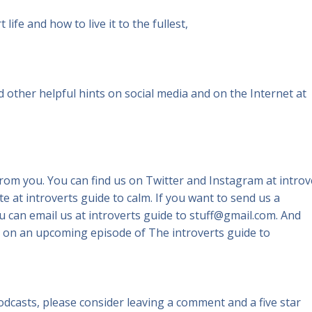
life and how to live it to the fullest,
ind other helpful hints on social media and on the Internet at
from you. You can find us on Twitter and Instagram at introv
e at introverts guide to calm. If you want to send us a
 can email us at introverts guide to stuff@gmail.com. And
on an upcoming episode of The introverts guide to
podcasts, please consider leaving a comment and a five star