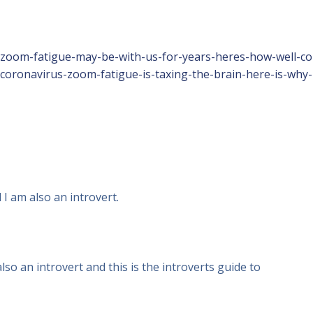
e/zoom-fatigue-may-be-with-us-for-years-heres-how-well-c
/coronavirus-zoom-fatigue-is-taxing-the-brain-here-is-why-
 I am also an introvert.
so an introvert and this is the introverts guide to